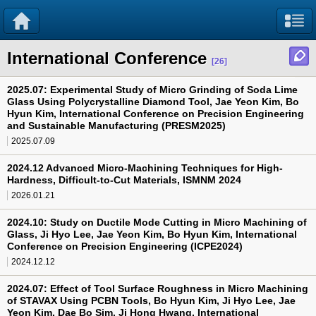
International Conference
[26]
2025.07: Experimental Study of Micro Grinding of Soda Lime
Glass Using Polycrystalline Diamond Tool, Jae Yeon Kim, Bo
Hyun Kim, International Conference on Precision Engineering
and Sustainable Manufacturing (PRESM2025)
2025.07.09
2024.12 Advanced Micro-Machining Techniques for High-
Hardness, Difficult-to-Cut Materials, ISMNM 2024
2026.01.21
2024.10: Study on Ductile Mode Cutting in Micro Machining of
Glass, Ji Hyo Lee, Jae Yeon Kim, Bo Hyun Kim, International
Conference on Precision Engineering (ICPE2024)
2024.12.12
2024.07: Effect of Tool Surface Roughness in Micro Machining
of STAVAX Using PCBN Tools, Bo Hyun Kim, Ji Hyo Lee, Jae
Yeon Kim, Dae Bo Sim, Ji Hong Hwang, International