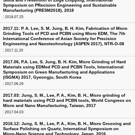
Silica and Prevention of Edge Chipping, International
Symposium on PRecision Engineering and Sustainable
Manufacturing (PRESM2018), 2018
2018.07.25
2017.11: P. A. Lee, S. M. Jung, B. H. Kim, Fabrication of Micro
Grinding Tools of PCD and PCBN using Micro EDM, The 7th
International Conference of Asian Society for Precision
Engineering and Nanotechnology (ASPEN 2017), NTR-O-08
2017.11.20
2017.06, P.A. Lee, S. Jung, B. H. Kim, Micro Grinding of Hard
Materials using EDMed PCD and PCBN Tools, International
Symposium on Green Manufacturing and Applications
(ISGMA) 2017, Gyeongju, South Korea
2017.06.29
2017.03: Jung, S. M., Lee, P. A., Kim, B. H., Micro grinding of
hard materials using PCD and PCBN tools, World Congress on
Micro and Nano Manufacturing, Taiwan, 2017
2017.04.03
2016.12: Jung, S. M., Lee, P. A., Kim, B. H., Micro Grooving and
Surface Polishing on Quartz, Internatinal Symposium on
Micro-Nano Science and Technology, Japan, 2016