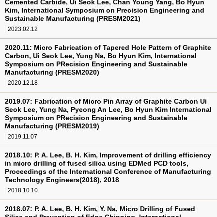
Cemented Carbide, Ui Seok Lee, Chan Young Yang, Bo Hyun
Kim, International Symposium on Precision Engineering and
Sustainable Manufacturing (PRESM2021)
2023.02.12
2020.11: Micro Fabrication of Tapered Hole Pattern of Graphite
Carbon, Ui Seok Lee, Yung Na, Bo Hyun Kim, International
Symposium on PRecision Engineering and Sustainable
Manufacturing (PRESM2020)
2020.12.18
2019.07: Fabrication of Micro Pin Array of Graphite Carbon Ui
Seok Lee, Yung Na, Pyeong An Lee, Bo Hyun Kim International
Symposium on PRecision Engineering and Sustainable
Manufacturing (PRESM2019)
2019.11.07
2018.10: P. A. Lee, B. H. Kim, Improvement of drilling efficiency
in micro drilling of fused silica using EDMed PCD tools,
Proceedings of the International Conference of Manufacturing
Technology Engineers(2018), 2018
2018.10.10
2018.07: P. A. Lee, B. H. Kim, Y. Na, Micro Drilling of Fused