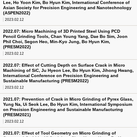
Lee, Ho Yoon Kim, Bo Hyun Kim, International Conference of
Asian Society for Precision Engineering and Nanotechnology
(ASPEN2022)
2023.02.12
2022.07: Micro Machining of 3D Printed Steel Using PCD
Pencil Grinding Tools, Chan Young Yang, Dae Bo Sim, Joon
Phil Choi, Segon Heo, Min-Kyo Jung, Bo Hyun Kim,
(PRESM2022)
2023.02.12
2022.07: Effect of Cutting Depth on Surface Crack in Micro
Machining of SiC, Ju Hyeon Lee, Bo Hyun Kim, Jihong Hwang,
International Conference on Precision Engineering and
Sustainable Manufacturing (PRESM2022)
2023.02.12
2021.07: Prevention of Crack in Micro Grinding of Pyrex Glass,
Yung Na, Ui Seok Lee, Bo Hyun Kim, International Symposium
on Precision Engineering and Sustainable Manufacturing
(PRESM2021)
2023.02.12
2021.07: Effect of Tool Geometry on Micro Grinding of