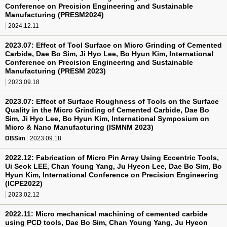
Conference on Precision Engineering and Sustainable
Manufacturing (PRESM2024)
2024.12.11
2023.07: Effect of Tool Surface on Micro Grinding of Cemented
Carbide, Dae Bo Sim, Ji Hyo Lee, Bo Hyun Kim, International
Conference on Precision Engineering and Sustainable
Manufacturing (PRESM 2023)
2023.09.18
2023.07: Effect of Surface Roughness of Tools on the Surface
Quality in the Micro Grinding of Cemented Carbide, Dae Bo
Sim, Ji Hyo Lee, Bo Hyun Kim, International Symposium on
Micro & Nano Manufacturing (ISMNM 2023)
DBSim
2023.09.18
2022.12: Fabrication of Micro Pin Array Using Eccentric Tools,
Ui Seok LEE, Chan Young Yang, Ju Hyeon Lee, Dae Bo Sim, Bo
Hyun Kim, International Conference on Precision Engineering
(ICPE2022)
2023.02.12
2022.11: Micro mechanical machining of cemented carbide
using PCD tools, Dae Bo Sim, Chan Young Yang, Ju Hyeon