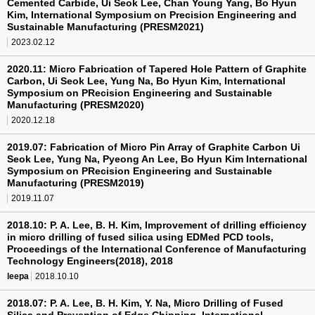
Cemented Carbide, Ui Seok Lee, Chan Young Yang, Bo Hyun
Kim, International Symposium on Precision Engineering and
Sustainable Manufacturing (PRESM2021)
2023.02.12
2020.11: Micro Fabrication of Tapered Hole Pattern of Graphite
Carbon, Ui Seok Lee, Yung Na, Bo Hyun Kim, International
Symposium on PRecision Engineering and Sustainable
Manufacturing (PRESM2020)
2020.12.18
2019.07: Fabrication of Micro Pin Array of Graphite Carbon Ui
Seok Lee, Yung Na, Pyeong An Lee, Bo Hyun Kim International
Symposium on PRecision Engineering and Sustainable
Manufacturing (PRESM2019)
2019.11.07
2018.10: P. A. Lee, B. H. Kim, Improvement of drilling efficiency
in micro drilling of fused silica using EDMed PCD tools,
Proceedings of the International Conference of Manufacturing
Technology Engineers(2018), 2018
leepa
2018.10.10
2018.07: P. A. Lee, B. H. Kim, Y. Na, Micro Drilling of Fused