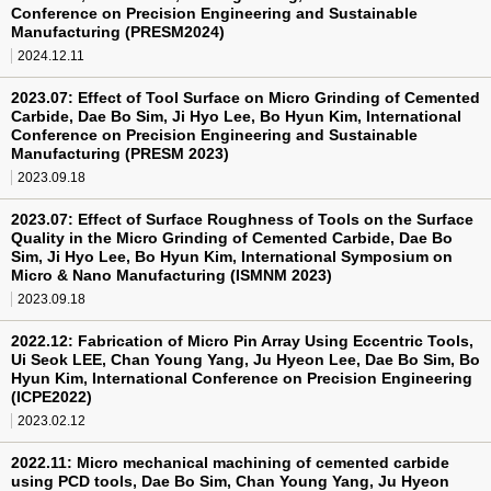
Conference on Precision Engineering and Sustainable
Manufacturing (PRESM2024)
2024.12.11
2023.07: Effect of Tool Surface on Micro Grinding of Cemented
Carbide, Dae Bo Sim, Ji Hyo Lee, Bo Hyun Kim, International
Conference on Precision Engineering and Sustainable
Manufacturing (PRESM 2023)
2023.09.18
2023.07: Effect of Surface Roughness of Tools on the Surface
Quality in the Micro Grinding of Cemented Carbide, Dae Bo
Sim, Ji Hyo Lee, Bo Hyun Kim, International Symposium on
Micro & Nano Manufacturing (ISMNM 2023)
2023.09.18
2022.12: Fabrication of Micro Pin Array Using Eccentric Tools,
Ui Seok LEE, Chan Young Yang, Ju Hyeon Lee, Dae Bo Sim, Bo
Hyun Kim, International Conference on Precision Engineering
(ICPE2022)
2023.02.12
2022.11: Micro mechanical machining of cemented carbide
using PCD tools, Dae Bo Sim, Chan Young Yang, Ju Hyeon