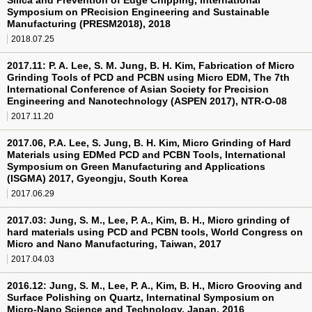
Silica and Prevention of Edge Chipping, International
Symposium on PRecision Engineering and Sustainable
Manufacturing (PRESM2018), 2018
2018.07.25
2017.11: P. A. Lee, S. M. Jung, B. H. Kim, Fabrication of Micro
Grinding Tools of PCD and PCBN using Micro EDM, The 7th
International Conference of Asian Society for Precision
Engineering and Nanotechnology (ASPEN 2017), NTR-O-08
2017.11.20
2017.06, P.A. Lee, S. Jung, B. H. Kim, Micro Grinding of Hard
Materials using EDMed PCD and PCBN Tools, International
Symposium on Green Manufacturing and Applications
(ISGMA) 2017, Gyeongju, South Korea
2017.06.29
2017.03: Jung, S. M., Lee, P. A., Kim, B. H., Micro grinding of
hard materials using PCD and PCBN tools, World Congress on
Micro and Nano Manufacturing, Taiwan, 2017
2017.04.03
2016.12: Jung, S. M., Lee, P. A., Kim, B. H., Micro Grooving and
Surface Polishing on Quartz, Internatinal Symposium on
Micro-Nano Science and Technology, Japan, 2016