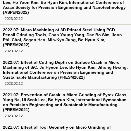
Lee, Ho Yoon Kim, Bo Hyun Kim, International Conference of
Asian Society for Precision Engineering and Nanotechnology
(ASPEN2022)
2023.02.12
2022.07: Micro Machining of 3D Printed Steel Using PCD
Pencil Grinding Tools, Chan Young Yang, Dae Bo Sim, Joon
Phil Choi, Segon Heo, Min-Kyo Jung, Bo Hyun Kim,
(PRESM2022)
2023.02.12
2022.07: Effect of Cutting Depth on Surface Crack in Micro
Machining of SiC, Ju Hyeon Lee, Bo Hyun Kim, Jihong Hwang,
International Conference on Precision Engineering and
Sustainable Manufacturing (PRESM2022)
2023.02.12
2021.07: Prevention of Crack in Micro Grinding of Pyrex Glass,
Yung Na, Ui Seok Lee, Bo Hyun Kim, International Symposium
on Precision Engineering and Sustainable Manufacturing
(PRESM2021)
2023.02.12
2021.07: Effect of Tool Geometry on Micro Grinding of