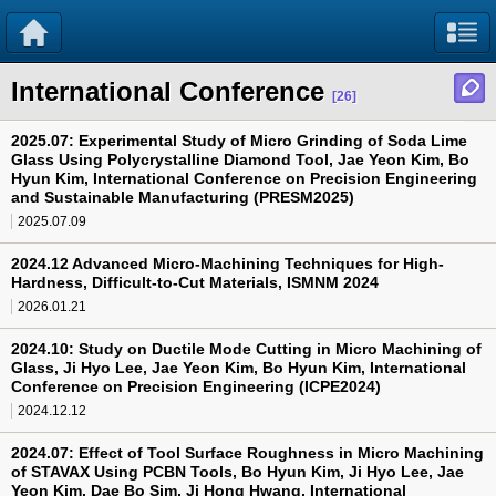
International Conference
[26]
2025.07: Experimental Study of Micro Grinding of Soda Lime
Glass Using Polycrystalline Diamond Tool, Jae Yeon Kim, Bo
Hyun Kim, International Conference on Precision Engineering
and Sustainable Manufacturing (PRESM2025)
2025.07.09
2024.12 Advanced Micro-Machining Techniques for High-
Hardness, Difficult-to-Cut Materials, ISMNM 2024
2026.01.21
2024.10: Study on Ductile Mode Cutting in Micro Machining of
Glass, Ji Hyo Lee, Jae Yeon Kim, Bo Hyun Kim, International
Conference on Precision Engineering (ICPE2024)
2024.12.12
2024.07: Effect of Tool Surface Roughness in Micro Machining
of STAVAX Using PCBN Tools, Bo Hyun Kim, Ji Hyo Lee, Jae
Yeon Kim, Dae Bo Sim, Ji Hong Hwang, International