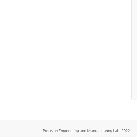
Precision Engineering and Manufacturing Lab. 2022