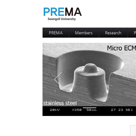
PREMA
Members
Research
P
Contacts
Professor
I
I
D
D
P