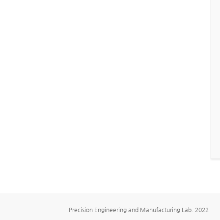
Precision Engineering and Manufacturing Lab. 2022