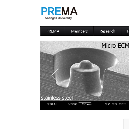
PREMA
Members
Research
P
Contacts
Professor
I
I
D
D
P