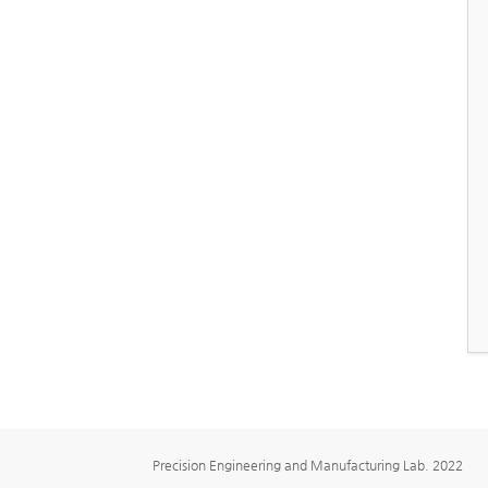
Precision Engineering and Manufacturing Lab. 2022