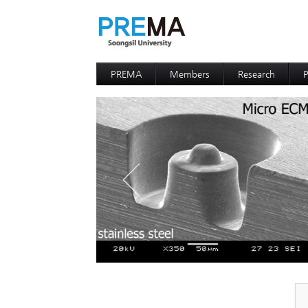
PREMA
Members
Research
P
Contacts
Professor
I
I
D
D
P