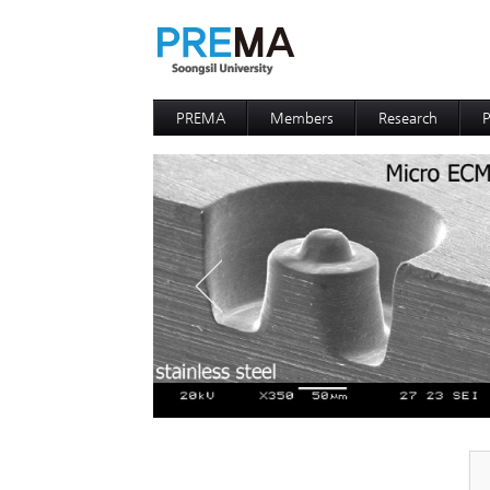
PREMA
Members
Research
P
Contacts
Professor
I
I
D
D
P