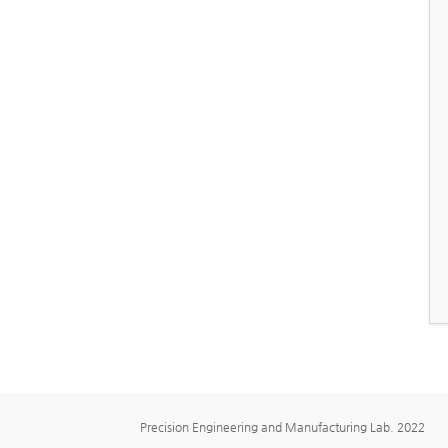
Precision Engineering and Manufacturing Lab. 2022