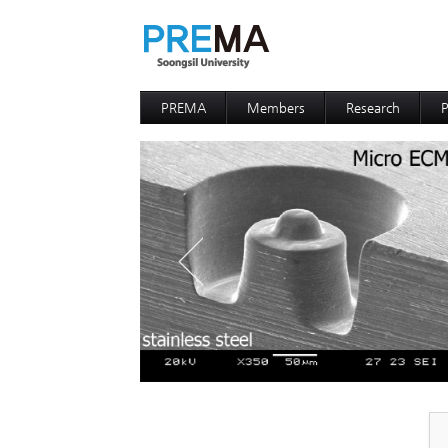
PREMA
Members
Research
P
Contacts
Professor
I
I
D
D
P