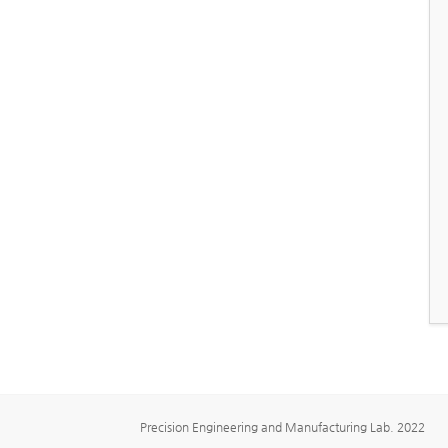
Precision Engineering and Manufacturing Lab. 2022