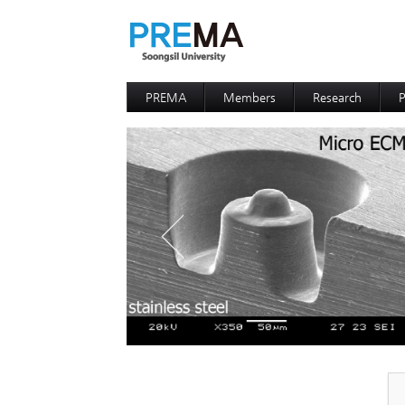
PREMA
Members
Research
P
Contacts
Professor
I
I
D
D
P