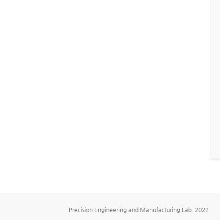
Precision Engineering and Manufacturing Lab. 2022