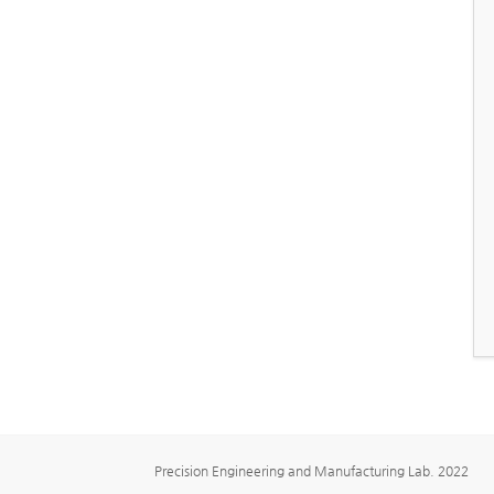
Precision Engineering and Manufacturing Lab. 2022