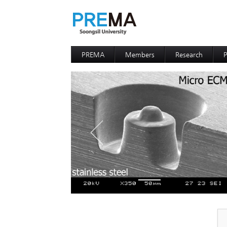
PREMA
Members
Research
P
Contacts
Professor
I
I
D
D
P