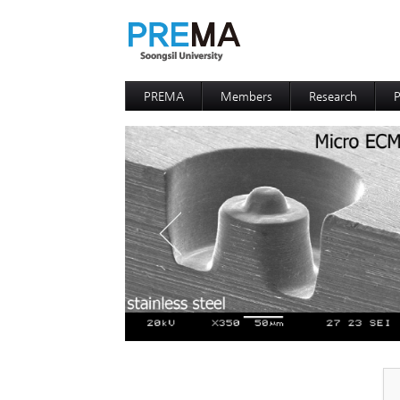
PREMA
Members
Research
P
Contacts
Professor
I
I
D
D
P