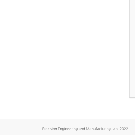
Precision Engineering and Manufacturing Lab. 2022