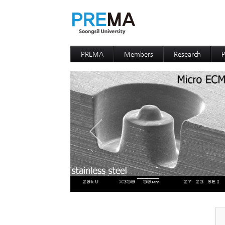
PREMA
Members
Research
P
Contacts
Professor
I
I
D
D
P