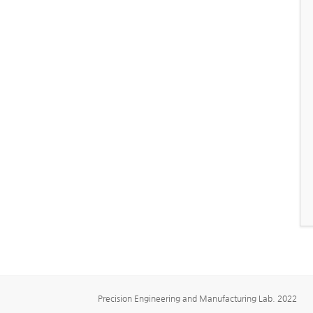
Precision Engineering and Manufacturing Lab. 2022