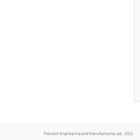
Precision Engineering and Manufacturing Lab. 2022