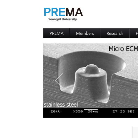
PREMA
Members
Research
P
Contacts
Professor
I
I
D
D
P