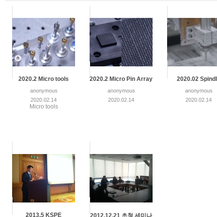
2020.2 Micro tools
2020.2 Micro Pin Array
2020.02 Spind
anonymous
anonymous
anonymous
2020.02.14
2020.02.14
2020.02.14
Micro tools
2013.5 KSPE
2012.12.21 초청 세미나