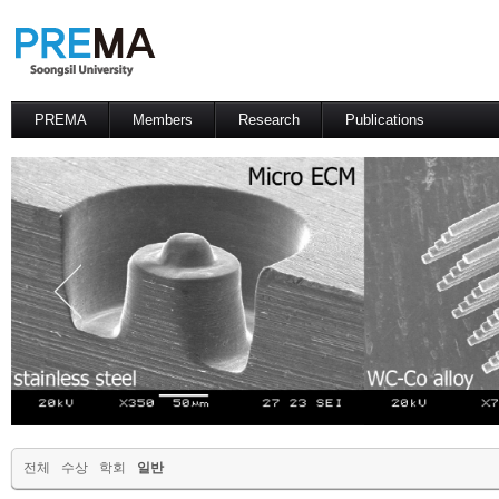
PREMA
Members
Research
Publications
Contacts
Professor
International Journal
International Conference
Domestic Journal
Domestic Conference
Patents
전체
수상
학회
일반