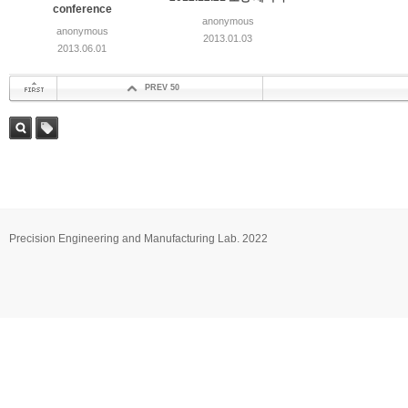
conference
anonymous
anonymous
2013.01.03
2013.06.01
PREV 50
첫 페이지
검색
태그
Precision Engineering and Manufacturing Lab. 2022