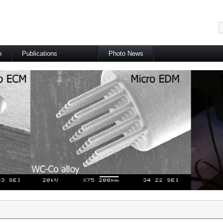
메뉴 건너뛰기
h
Publications
Photo News
International Journal
International Conference
Domestic Journal
Domestic Conference
Patents