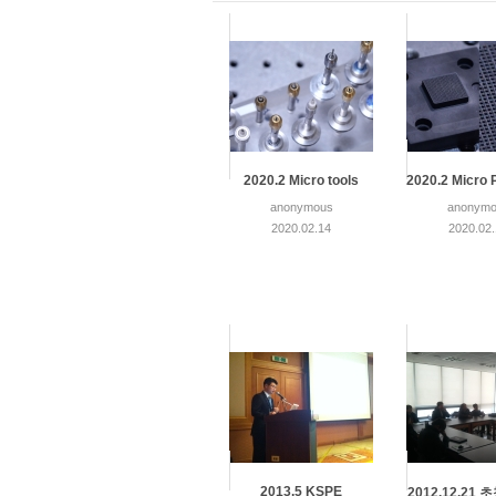
2020.2 Micro tools
2020.2 Micro 
anonymous
anonymo
2020.02.14
2020.02
2013.5 KSPE
2012.12.21