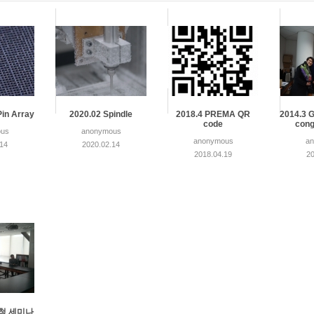
Pin Array
2020.02 Spindle
2018.4 PREMA QR
2014.3 G
code
cong
us
anonymous
anonymous
a
.14
2020.02.14
2018.04.19
20
 초청 세미나