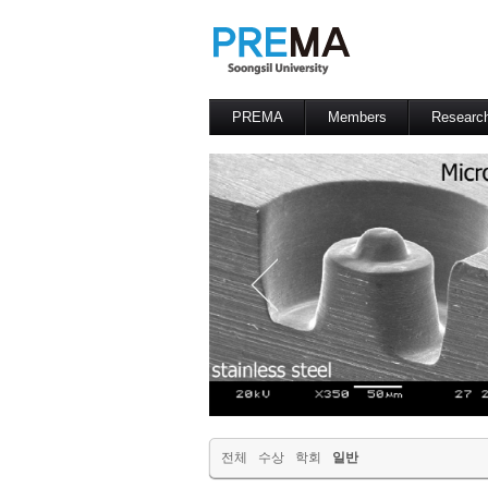
PREMA
Members
Researc
Contacts
Professor
전체
수상
학회
일반