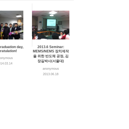
raduation day,
2013.6 Seminar:
ratulation!
MEMS/NEMS 장치제작
을 위한 반도체 공정, 김
nonymous
장길박사(서울대)
14.03.14
anonymous
2013.06.18