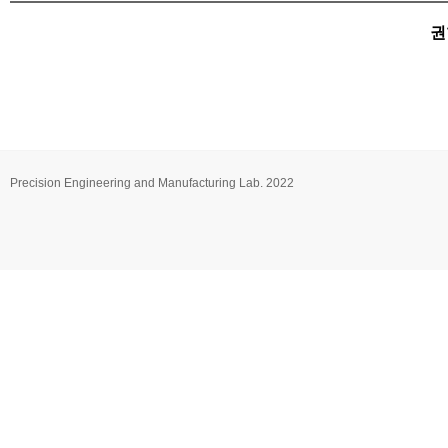
권
Precision Engineering and Manufacturing Lab. 2022