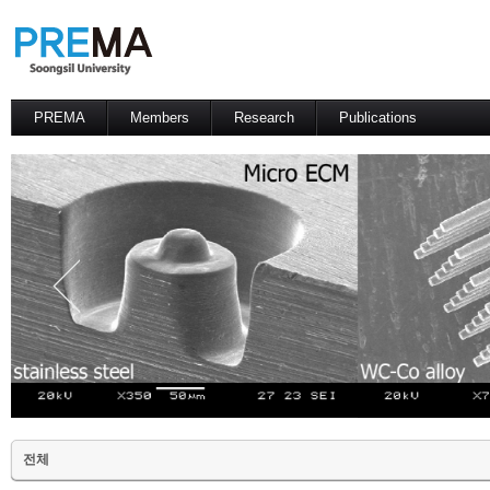
PREMA
Members
Research
Publications
Contacts
Professor
International Journal
International Conference
Domestic Journal
Domestic Conference
Patents
전체