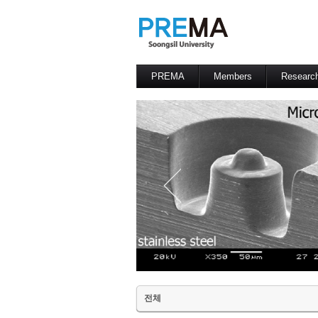
PREMA
Members
Researc
Contacts
Professor
전체