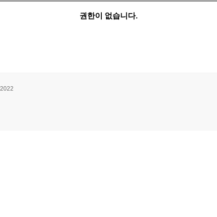
권한이 없습니다.
 2022