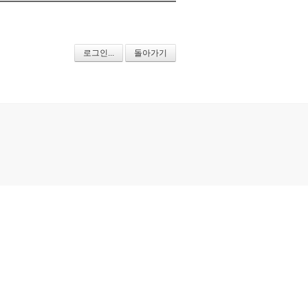
로그인...
돌아가기