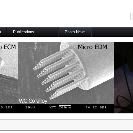
메뉴 건너뛰기
h
Publications
Photo News
International Journal
International Conference
Domestic Journal
Domestic Conference
Patents