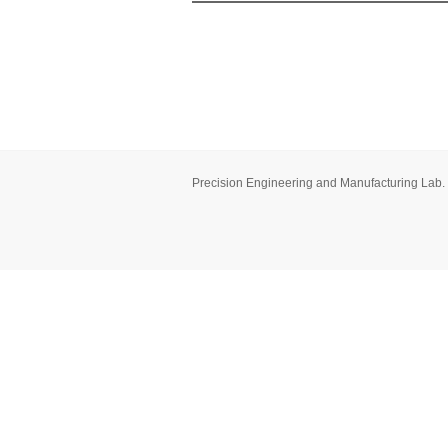
Precision Engineering and Manufacturing Lab.