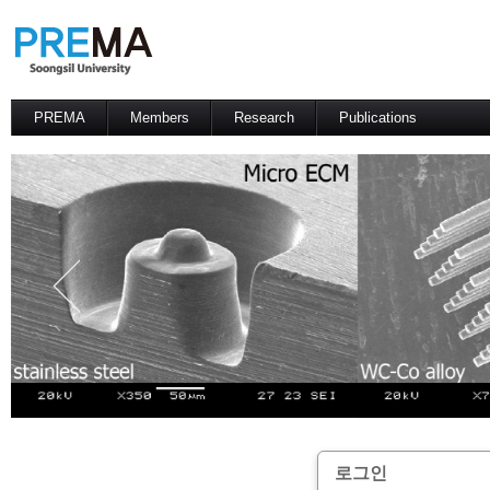
PREMA
Members
Research
Publications
Contacts
Professor
International Journal
International Conference
Domestic Journal
Domestic Conference
Patents
로그인