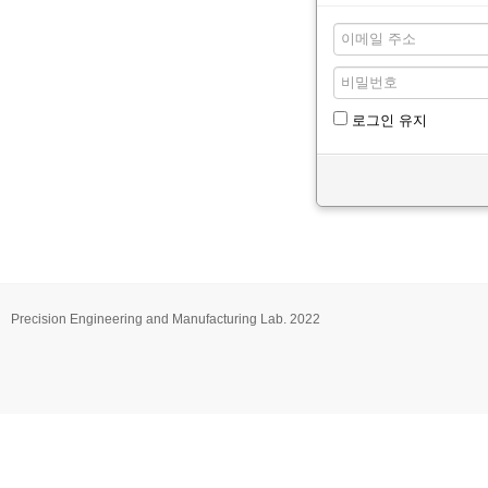
로그인 유지
Precision Engineering and Manufacturing Lab. 2022