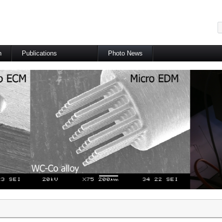
메뉴 건너뛰기
h
Publications
Photo News
International Journal
International Conference
Domestic Journal
Domestic Conference
Patents