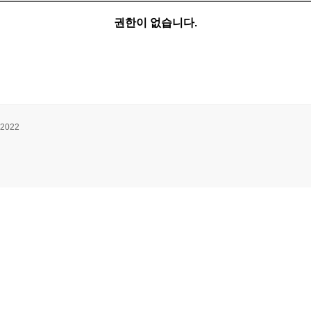
권한이 없습니다.
 2022