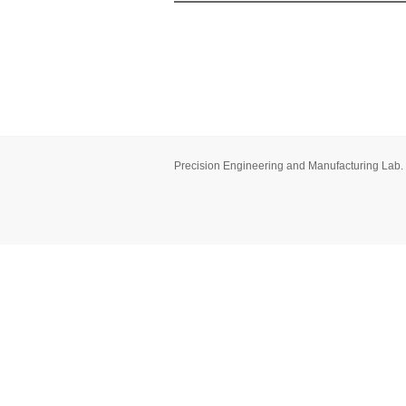
Precision Engineering and Manufacturing Lab.