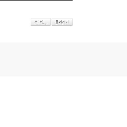
로그인...
돌아가기