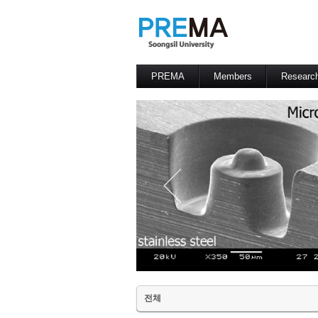
PREMA
Members
Researc
Contacts
Professor
전체